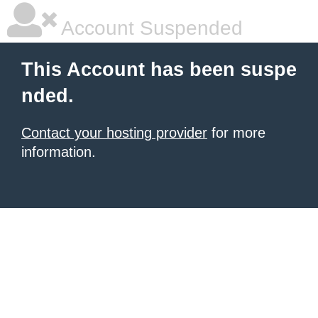
Account Suspended
This Account has been suspe
nded.
Contact your hosting provider
for more
information.