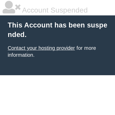
Account Suspended
This Account has been suspe
nded.
Contact your hosting provider
for more
information.